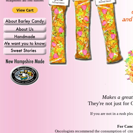
enlargements and item numbers
Makes a great 
They're not just for
If you are not in a rush pl
For Canc
Oncologists recommend the consumption of citr