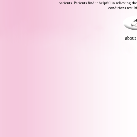
patients. Patients find it helpful in relieving
conditions result
abou