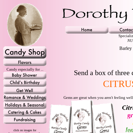
Speciali
NU
Barley 
Candy especially for ...
Send a box of three 
CITRU
Gems are great when you aren't feeling well
click on images for