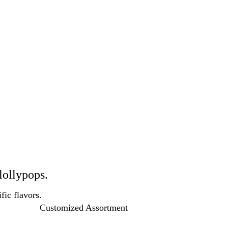
lollypops.
fic flavors.
Customized Assortment