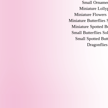
Small Orname
Miniature Lolly
Miniature Flowers 
Miniature Butterflies 
Miniature Spotted Bu
Small Butterflies So
Small Spotted Butt
Dragonflies