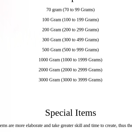
70 gram (70 to 99 Grams)
100 Gram (100 to 199 Grams)
200 Gram (200 to 299 Grams)
300 Gram (300 to 499 Grams)
500 Gram (500 to 999 Grams)
1000 Gram (1000 to 1999 Grams)
2000 Gram (2000 to 2999 Grams)
3000 Gram
(3000 to 3999 Grams)
Special Items
tems are more elaborate and take greater skill and time to create, thus the