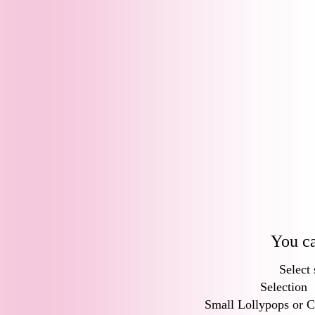
You ca
Select 
Selection
Small Lollypops or C