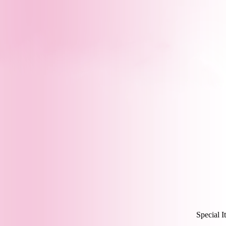
Special I