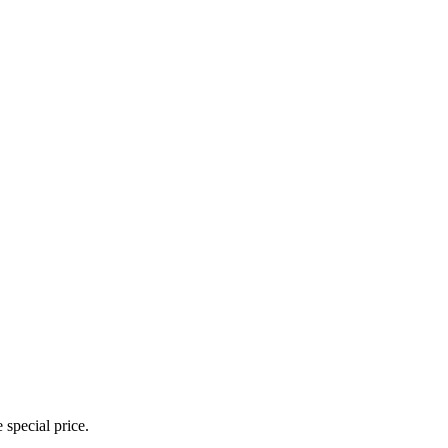
 special price.