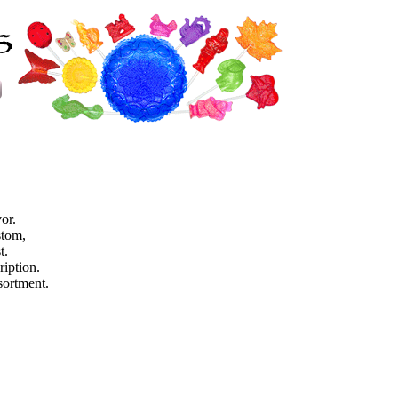
or.
stom,
t.
ription.
sortment.