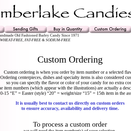
Handmade Old Fashioned Barley Candy Since 1971
 WHEAT-FREE, FAT-FREE & SODIUM-FREE
Custom Ordering
Custom ordering is when you order by item number or a selected flav
Ordering centerpieces, dishes and specialty items is also considered cu
so you can specify the flavor or color of your candy for no extra cos
e item numbers (which appear with the illustrations) are actually a desc
0-15 “E” = Easter (style) “20” = weight/size “15” = 15th item in the as
It is usually best to contact us directly on custom orders
to ensure accuracy, availability and delivery time.
To process a custom order
we will need the item number(s) of your selection,