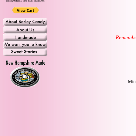
enlargements and item numbers
Remember-
Mini