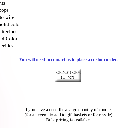
nts
pops
to wire
Solid color
tterflies
lid Color
erflies
You will need to contact us to place a custom order.
If you have a need for a large quantity of candies
(for an event, to add to gift baskets or for re-sale)
Bulk pricing is available.