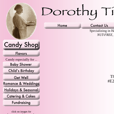
Specializing in 
NUT-FREE,
Candy especially for ...
Th
#E2
click on images for