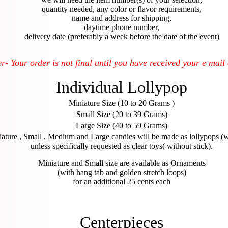
quantity needed, any color or flavor requirements,
name and address for shipping,
daytime phone number,
delivery date (preferably a week before the date of the event)
 Your order is not final until you have received your e mail
Individual Lollypop
Miniature Size (10 to 20 Grams )
Small Size (20 to 39 Grams)
Large Size (40 to 59 Grams)
ature , Small , Medium and Large candies will be made as lollypops (wi
unless specifically requested as clear toys( without stick).
Miniature and Small size are available as Ornaments
(with hang tab and golden stretch loops)
for an additional 25 cents each
Centerpieces