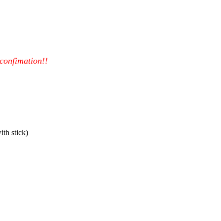
 confimation!!
th stick)