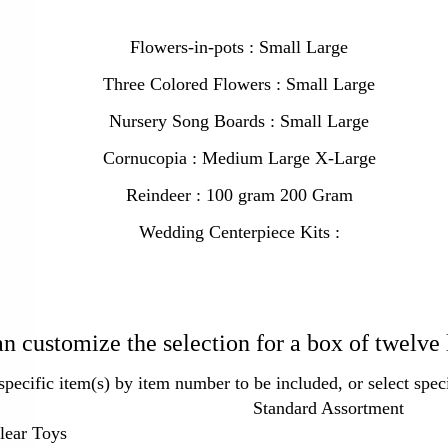
Flowers-in-pots : Small Large
Three Colored Flowers : Small Large
Nursery Song Boards : Small Large
Cornucopia : Medium Large X-Large
Reindeer : 100 gram 200 Gram
Wedding Centerpiece Kits :
n customize the selection for a box of twelve 
specific item(s) by item number to be included, or select speci
Standard Assortment
lear Toys