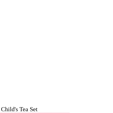
Child's Tea Set