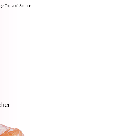
ge Cup and Saucer
cher