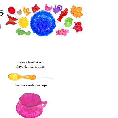
Take a look at our
flavorful tea spoons!
See our candy tea cups