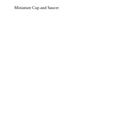
Miniature Cup and Saucer