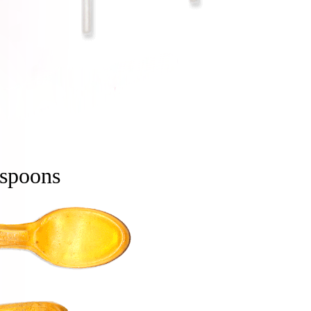
spoons