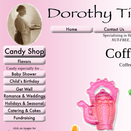
Specializing in 
NUT-FREE,
Coff
Coffee
Candy especially for ...
click on images for