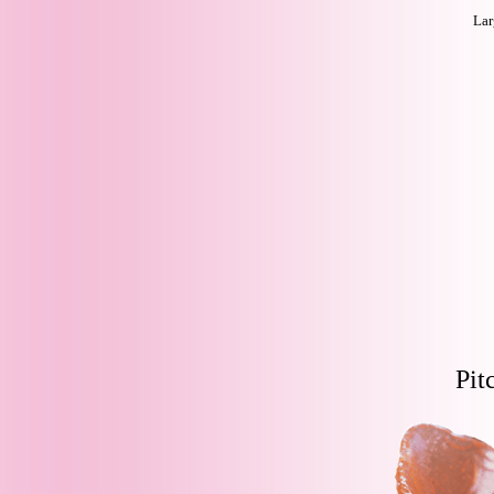
Lar
Pit