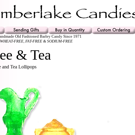
Handmade Old Fashioned Barley Candy Since 1971
 WHEAT-FREE, FAT-FREE & SODIUM-FREE
ee & Tea
 and Tea Lollipops