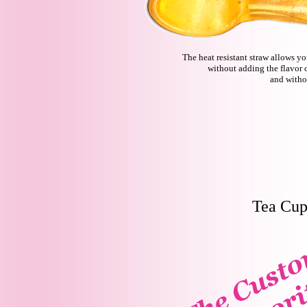
The heat resistant straw allows y
without adding the flavor 
and witho
Tea Cup