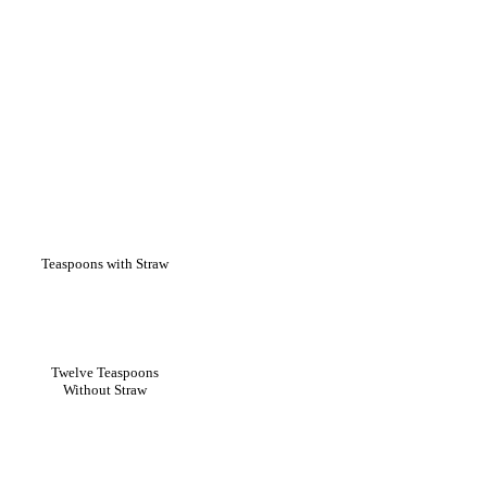
Teaspoons with Straw
Twelve Teaspoons
Without Straw