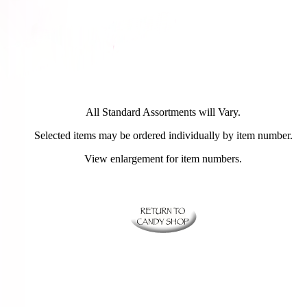
All Standard Assortments will Vary.
Selected items may be ordered individually by item number.
View enlargement for item numbers.