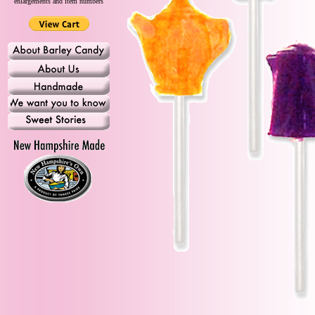
enlargements and item numbers