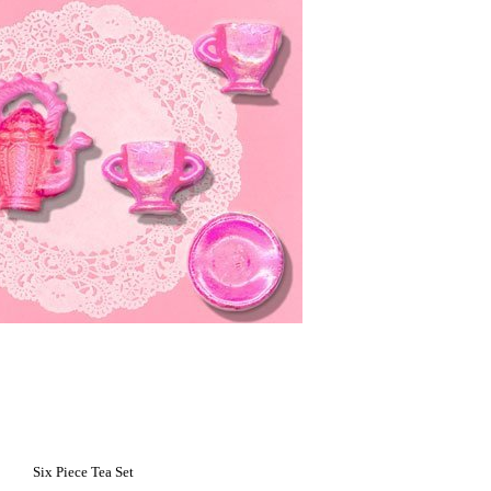
Six Piece Tea Set