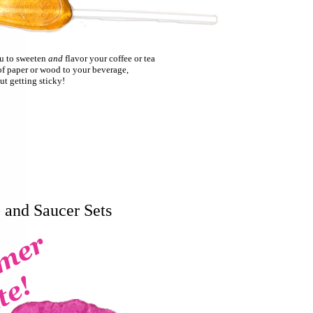
ou to sweeten
and
flavor your coffee or tea
of paper or wood to your beverage,
ut getting sticky!
 and Saucer Sets